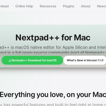
nload
Online Help
Resources
Plugins
About
New
Nextpad++ for Mac
d++ is macOS native editor for Apple Silicon and Inte
ject is a full open-source community port of Notepad
Nextpad++ Download for macOS
What's New in Version 1.1.0
Everything you love, on your Ma
 has powerful features and built to feel right at home