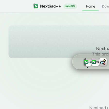
Nextpad++
Home
Dow
macOS
Nextpa
This pro
Nextpad++