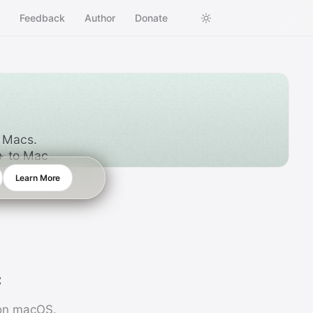
s
Feedback
Author
Donate
l Macs.
++ to Mac
Learn More
c
 on macOS.