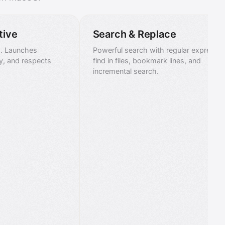
tive
Search & Replace
s. Launches
Powerful search with regular expressio
tly, and respects
find in files, bookmark lines, and
incremental search.