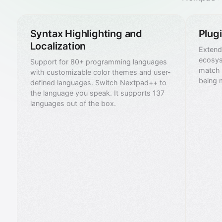
Syntax Highlighting and
Plug
Localization
Extend 
ecosys
Support for 80+ programming languages
match 
with customizable color themes and user-
being 
defined languages. Switch Nextpad++ to
the language you speak. It supports 137
languages out of the box.