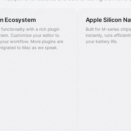
in Ecosystem
Apple Silicon Na
functionality with a rich plugin
Built for M-series chip
tem. Customize your editor to
instantly, runs efficien
your workflow. More plugins are
your battery life.
migrated to Mac as we speak.