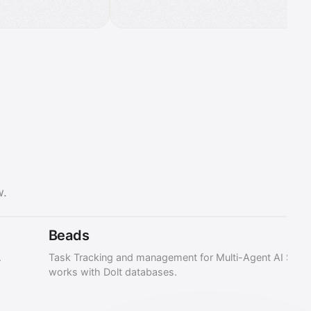
w.
Beads
.
Task Tracking and management for Multi-Agent AI Syst
works with Dolt databases.