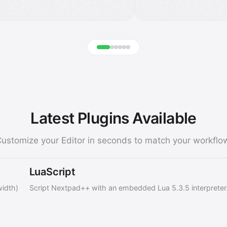
Latest Plugins Available
ustomize your Editor in seconds to match your workflo
LuaScript
width)
Script Nextpad++ with an embedded Lua 5.3.5 interpreter