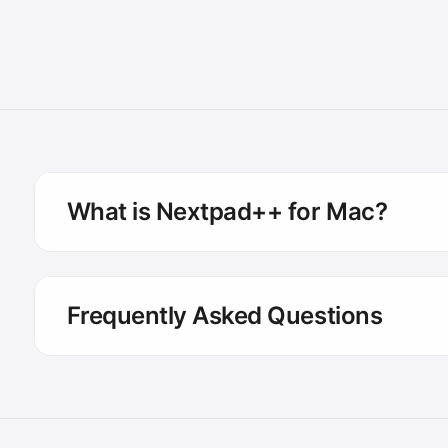
What is Nextpad++ for Mac?
Frequently Asked Questions