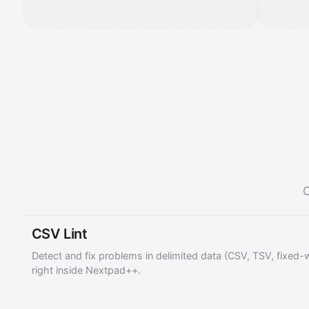
C
CSV Lint
Detect and fix problems in delimited data (CSV, TSV, fixed-
right inside Nextpad++.