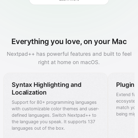
Everything you love, on your Mac
Nextpad++ has powerful features and built to feel
right at home on macOS.
Syntax Highlighting and
Plugin
Localization
Extend func
ecosystem
Support for 80+ programming languages
match you
with customizable color themes and user-
being mig
defined languages. Switch Nextpad++ to
the language you speak. It supports 137
languages out of the box.