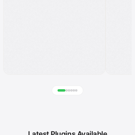
Latest Plugins Available