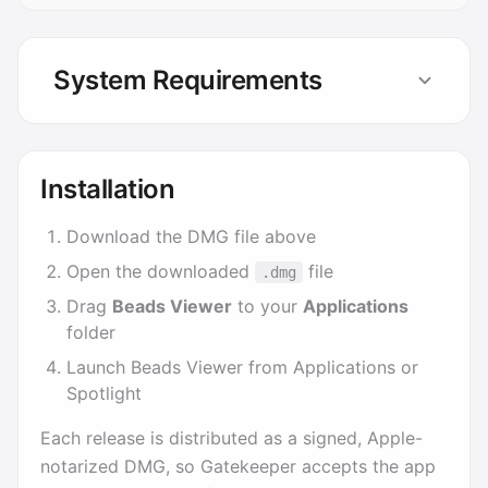
System Requirements
Installation
Download the DMG file above
Open the downloaded
file
.dmg
Drag
Beads Viewer
to your
Applications
folder
Launch Beads Viewer from Applications or
Spotlight
Each release is distributed as a signed, Apple-
notarized DMG, so Gatekeeper accepts the app