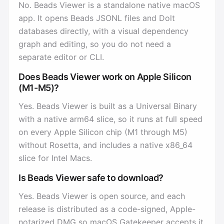
No. Beads Viewer is a standalone native macOS
app. It opens Beads JSONL files and Dolt
databases directly, with a visual dependency
graph and editing, so you do not need a
separate editor or CLI.
Does Beads Viewer work on Apple Silicon
(M1-M5)?
Yes. Beads Viewer is built as a Universal Binary
with a native arm64 slice, so it runs at full speed
on every Apple Silicon chip (M1 through M5)
without Rosetta, and includes a native x86_64
slice for Intel Macs.
Is Beads Viewer safe to download?
Yes. Beads Viewer is open source, and each
release is distributed as a code-signed, Apple-
notarized DMG so macOS Gatekeeper accepts it