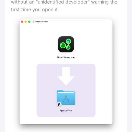
without an "unidentified developer" warning the
first time you open it.