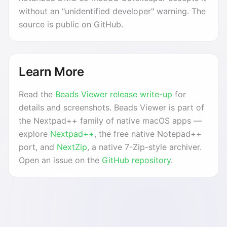
without an "unidentified developer" warning. The
source is public on GitHub.
Learn More
Read the
Beads Viewer release write-up
for
details and screenshots. Beads Viewer is part of
the Nextpad++ family of native macOS apps —
explore
Nextpad++
, the free native Notepad++
port, and
NextZip
, a native 7-Zip-style archiver.
Open an issue on the
GitHub repository
.