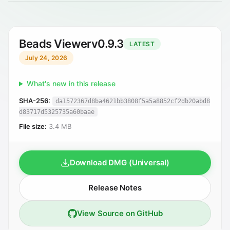
Beads Viewer
v0.9.3
LATEST
July 24, 2026
What's new in this release
SHA-256:
da1572367d8ba4621bb3808f5a5a8852cf2db20abd8
d83717d5325735a60baae
File size:
3.4 MB
Download DMG (Universal)
Release Notes
View Source on GitHub