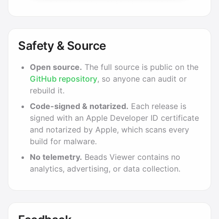
Safety & Source
Open source.
The full source is public on the
GitHub repository
, so anyone can audit or
rebuild it.
Code-signed & notarized.
Each release is
signed with an Apple Developer ID certificate
and notarized by Apple, which scans every
build for malware.
No telemetry.
Beads Viewer contains no
analytics, advertising, or data collection.