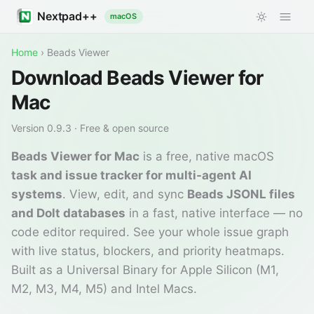
Nextpad++
macOS
Home
›
Beads Viewer
Download Beads Viewer for
Mac
Version
0.9.3
· Free & open source
Beads Viewer for Mac
is a free, native macOS
task and issue tracker for multi-agent AI
systems
. View, edit, and sync
Beads JSONL files
and Dolt databases
in a fast, native interface — no
code editor required. See your whole issue graph
with live status, blockers, and priority heatmaps.
Built as a Universal Binary for Apple Silicon (M1,
M2, M3, M4, M5) and Intel Macs.