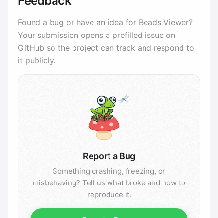
Feedback
Found a bug or have an idea for Beads Viewer?
Your submission opens a prefilled issue on
GitHub so the project can track and respond to
it publicly.
Report a Bug
Something crashing, freezing, or
misbehaving? Tell us what broke and how to
reproduce it.