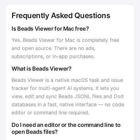
Frequently Asked Questions
Is Beads Viewer for Mac free?
Yes. Beads Viewer for Mac is completely free
and open source. There are no ads,
subscriptions, or in-app purchases.
What is Beads Viewer?
Beads Viewer is a native macOS task and issue
tracker for multi-agent AI systems. It lets you
view, edit and sync Beads JSONL files and Dolt
databases in a fast, native interface — no code
editor or command line required.
Do I need an editor or the command line to
open Beads files?