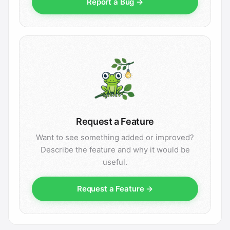
Report a Bug →
Request a Feature
Want to see something added or improved?
Describe the feature and why it would be
useful.
Request a Feature →