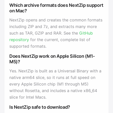
Which archive formats does NextZip support
on Mac?
NextZip opens and creates the common formats
including ZIP and 7z, and extracts many more
such as TAR, GZIP and RAR. See the
GitHub
repository
for the current, complete list of
supported formats.
Does NextZip work on Apple Silicon (M1-
M5)?
Yes. NextZip is built as a Universal Binary with a
native arm64 slice, so it runs at full speed on
every Apple Silicon chip (M1 through M5)
without Rosetta, and includes a native x86_64
slice for Intel Macs.
Is NextZip safe to download?