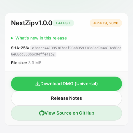
NextZip
v1.0.0
LATEST
June 19, 2026
What's new in this release
SHA-256:
e3dacc441395387def93ab959318d8ad9a4a13cd8ce
6e68dd350b6c94ffe41b2
File size:
3.9 MB
Download DMG (Universal)
Release Notes
View Source on GitHub