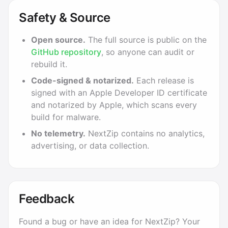
Safety & Source
Open source.
The full source is public on the
GitHub repository
, so anyone can audit or
rebuild it.
Code-signed & notarized.
Each release is
signed with an Apple Developer ID certificate
and notarized by Apple, which scans every
build for malware.
No telemetry.
NextZip contains no analytics,
advertising, or data collection.
Feedback
Found a bug or have an idea for NextZip? Your