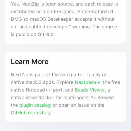
Yes. NextZip is open source, and each release is
distributed as a code-signed, Apple-notarized
DMG so macOS Gatekeeper accepts it without
an "unidentified developer" warning. The source
is public on GitHub.
Learn More
NextZip is part of the Nextpad++ family of
native macOS apps. Explore
Nextpad++
, the free
native Notepad++ port, and
Beads Viewer
, a
native issue tracker for multi-agent AI. Browse
the
plugin catalog
or open an issue on the
GitHub repository
.