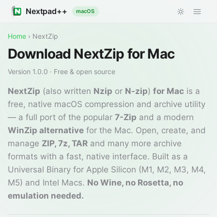
Nextpad++
macOS
Home
›
NextZip
Download NextZip for Mac
Version
1.0.0
· Free & open source
NextZip
(also written
Nzip
or
N-zip
)
for Mac
is a
free, native macOS compression and archive utility
— a full port of the popular
7-Zip
and a modern
WinZip alternative
for the Mac. Open, create, and
manage
ZIP, 7z, TAR
and many more archive
formats with a fast, native interface. Built as a
Universal Binary for Apple Silicon (M1, M2, M3, M4,
M5) and Intel Macs.
No Wine, no Rosetta, no
emulation needed.